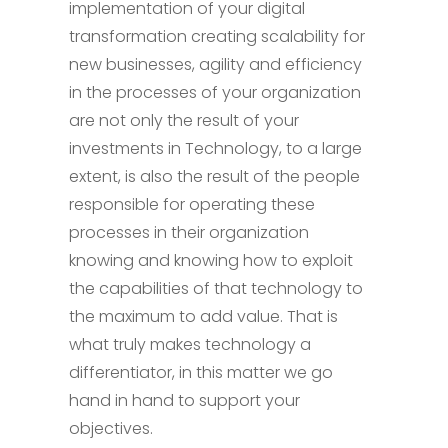
implementation of your digital
transformation creating scalability for
new businesses, agility and efficiency
in the processes of your organization
are not only the result of your
investments in Technology, to a large
extent, is also the result of the people
responsible for operating these
processes in their organization
knowing and knowing how to exploit
the capabilities of that technology to
the maximum to add value. That is
what truly makes technology a
differentiator, in this matter we go
hand in hand to support your
objectives.