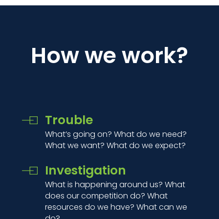
How we work?
Trouble
What’s going on? What do we need?
What we want? What do we expect?
Investigation
What is happening around us? What
does our competition do? What
resources do we have? What can we
do?