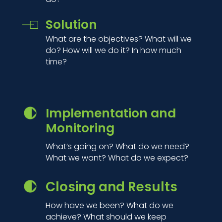
Solution
What are the objectives? What will we
do? How will we do it? In how much
time?
Implementation and
Monitoring
What’s going on? What do we need?
What we want? What do we expect?
Closing and Results
How have we been? What do we
achieve? What should we keep