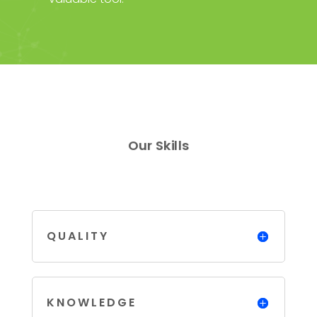
Our Skills
QUALITY
KNOWLEDGE