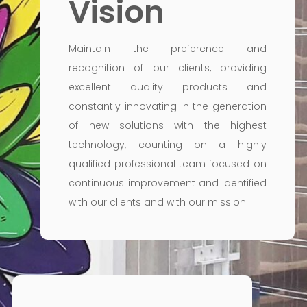
Vision
Maintain the preference and
recognition of our clients, providing
excellent quality products and
constantly innovating in the generation
of new solutions with the highest
technology, counting on a highly
qualified professional team focused on
continuous improvement and identified
with our clients and with our mission.