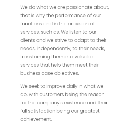
We do what we are passionate about,
that is why the performance of our
functions and in the provision of
services, such as. We listen to our
clients and we strive to adapt to their
needs, independently, to their needs,
transforming them into valuable
services that help them meet their
business case objectives.
We seek to improve daily in what we
do, with customers being the reason
for the company's existence and their
full satisfaction being our greatest
achievement.