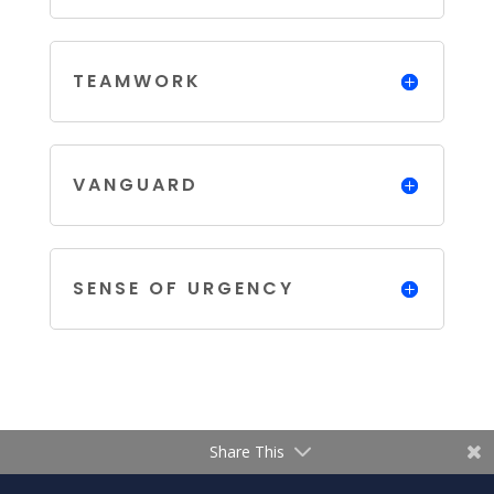
TEAMWORK
VANGUARD
SENSE OF URGENCY
Share This