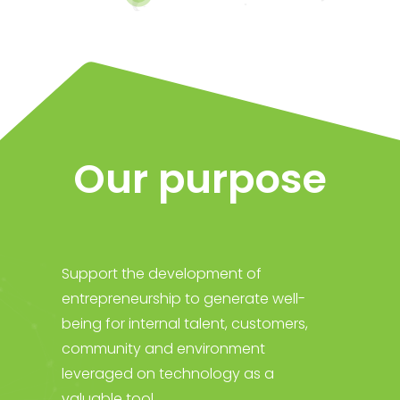
Our purpose
Support the development of
entrepreneurship to generate well-
being for internal talent, customers,
community and environment
leveraged on technology as a
valuable tool.