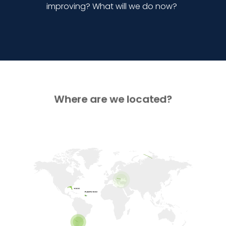
improving? What will we do now?
Where are we located?