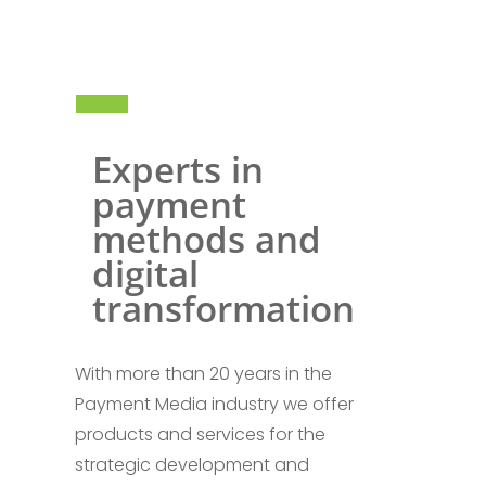
Experts in
payment
methods and
digital
transformation
With more than 20 years in the
Payment Media industry we offer
products and services for the
strategic development and