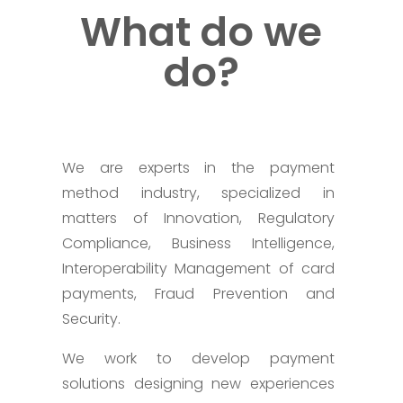
What do we
do?
We are experts in the payment
method industry, specialized in
matters of Innovation, Regulatory
Compliance, Business Intelligence,
Interoperability Management of card
payments, Fraud Prevention and
Security.
We work to develop payment
solutions designing new experiences