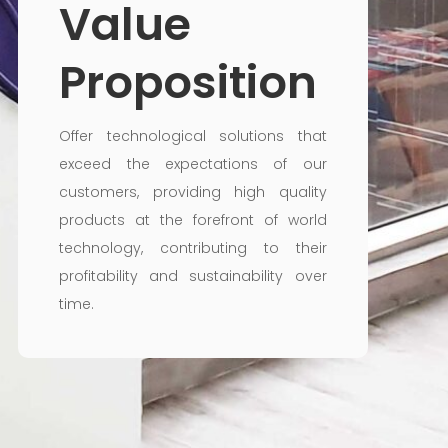
Value
Proposition
Offer technological solutions that
exceed the expectations of our
customers, providing high quality
products at the forefront of world
technology, contributing to their
profitability and sustainability over
time.