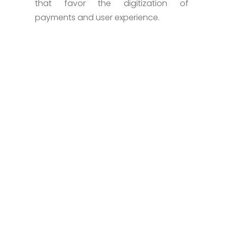
that favor the digitization of
payments and user experience.