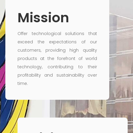
Mission
Offer technological solutions that
exceed the expectations of our
customers, providing high quality
products at the forefront of world
technology, contributing to their
profitability and sustainability over
time.